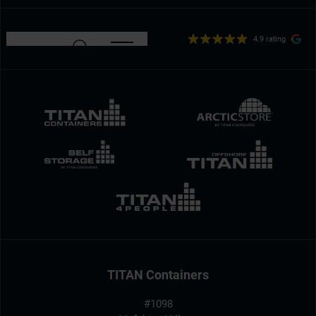
4.9 rating
TITAN Containers
#1098