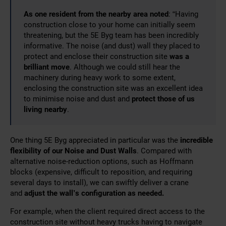
As one resident from the nearby area noted
: “Having
construction close to your home can initially seem
threatening, but the 5E Byg team has been incredibly
informative. The noise (and dust) wall they placed to
protect and enclose their construction site
was a
brilliant move
. Although we could still hear the
machinery during heavy work to some extent,
enclosing the construction site was an excellent idea
to minimise noise and dust and
protect those of us
living nearby
.
One thing 5E Byg appreciated in particular was the
incredible
flexibility of our Noise and Dust Walls
. Compared
with
alternative noise-reduction options, such as Hoffmann
blocks (expensive, difficult to reposition, and requiring
several days to install), we can swiftly deliver a crane
and
adjust the wall’s configuration as
needed.
For example, when the client required direct access to the
construction site without heavy trucks having to navigate