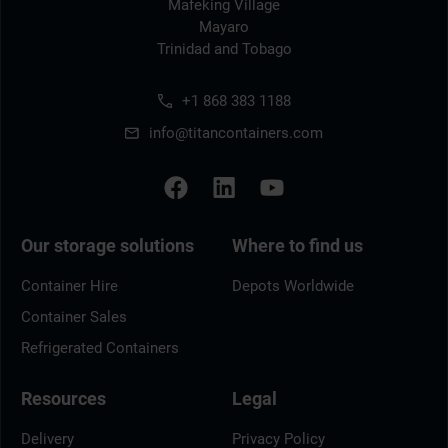
Mafeking Village
Mayaro
Trinidad and Tobago
+1 868 383 1188
info@titancontainers.com
Our storage solutions
Where to find us
Container Hire
Depots Worldwide
Container Sales
Refrigerated Containers
Resources
Legal
Delivery
Privacy Policy