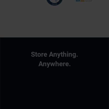
Store Anything.
Anywhere.