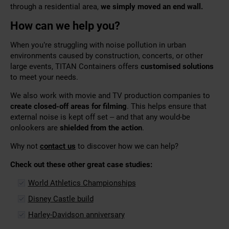
through a residential area,
we simply moved an end wall.
How can we help you?
When you’re struggling with noise pollution in urban
environments caused by construction, concerts, or other
large events, TITAN Containers offers
customised solutions
to meet your needs.
We also work with movie and TV production companies to
create closed-off areas for filming
. This helps ensure that
external noise is kept off set – and that any would-be
onlookers are
shielded from the action
.
Why not
contact us
to discover how we can help?
Check out these other great case studies:
World Athletics Championships
Disney Castle build
Harley-Davidson anniversary