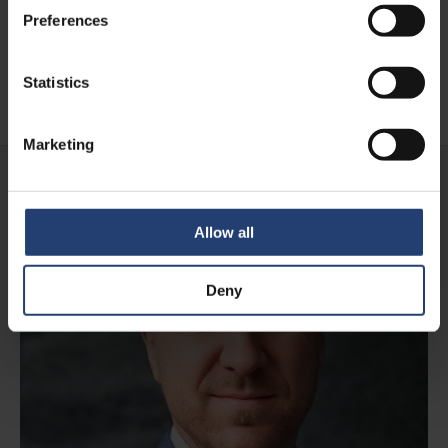
storage
Preferences
Statistics
Read case
Marketing
Allow all
Deny