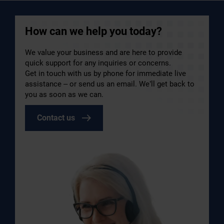
How can we help you today?
We value your business and are here to provide
quick support for any inquiries or concerns.
Get in touch with us by phone for immediate live
assistance – or send us an email. We’ll get back to
you as soon as we can.
Contact us