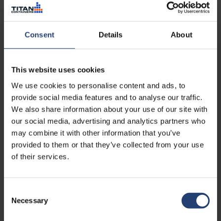
Read case
Consent
Details
About
This website uses cookies
We use cookies to personalise content and ads, to
provide social media features and to analyse our traffic.
We also share information about your use of our site with
our social media, advertising and analytics partners who
may combine it with other information that you’ve
provided to them or that they’ve collected from your use
of their services.
TURKEY
Maintaining battery
Consent
Necessary
performance in maritime
Selection
operations through controlled