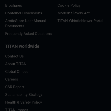
Brochures
Cookie Policy
Container Dimensions
Modern Slavery Act
ArcticStore User Manual
TITAN Whistleblower Portal
Documents
Frequently Asked Questions
TITAN worldwide
Contact Us
About TITAN
Global Offices
Careers
CSR Report
Sustainability Strategy
Health & Safety Policy
TITAN Impact