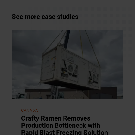
See more case studies
CANADA
Crafty Ramen Removes
Production Bottleneck with
Rapid Blast Freezing Solution