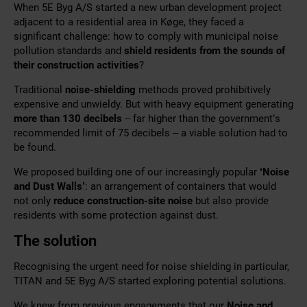
When 5E Byg A/S started a new urban development project
adjacent to a residential area in Køge, they faced a
significant challenge: how to comply with municipal noise
pollution standards and
shield residents from the sounds of
their construction activities
?
Traditional
noise-shielding
methods proved
prohibitively
expensive and unwieldy. But with heavy equipment generating
more than 130 decibels
– far higher than the government’s
recommended limit of 75 decibels – a viable solution had to
be found.
We proposed building one of our increasingly popular
‘Noise
and Dust Walls’
: an arrangement of containers that would
not only
reduce construction-site noise
but also provide
residents with
some protection against dust.
The solution
Recognising the urgent need for noise shielding in particular,
TITAN and 5E Byg A/S started exploring potential solutions.
We knew from previous engagements that our
Noise and