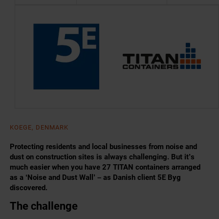
KOEGE, DENMARK
Protecting residents and local businesses from noise and
dust on construction sites is always challenging. But it’s
much easier when you have 27 TITAN containers arranged
as a ‘Noise and Dust Wall’ – as Danish client 5E Byg
discovered.
The challenge