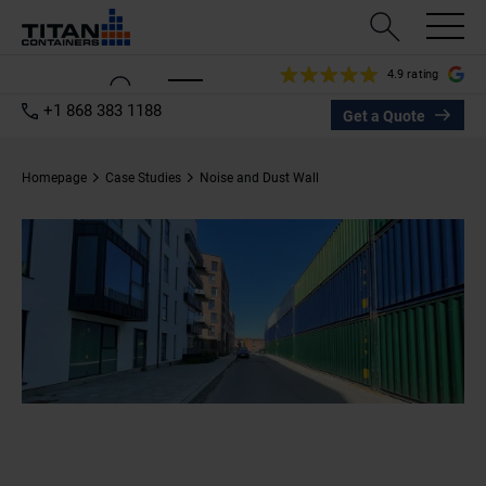
4.9 rating
+1 868 383 1188
Get a Quote
Homepage
Case Studies
Noise and Dust Wall