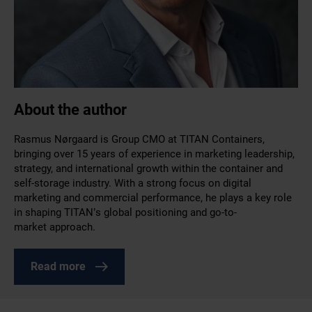
About the author
Rasmus Nørgaard is Group CMO at TITAN Containers,
bringing over 15 years of experience in marketing leadership,
strategy, and international growth within the container and
self-storage industry. With a strong focus on digital
marketing and commercial performance, he plays a key role
in shaping TITAN’s global positioning and go-to-
market approach.
Read more