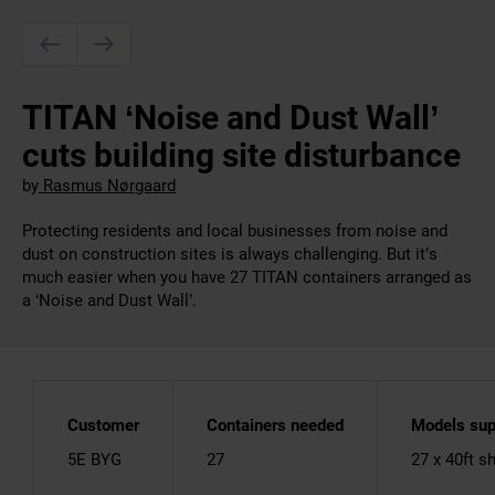
TITAN ‘Noise and Dust Wall’
cuts building site disturbance
by
Rasmus Nørgaard
Protecting residents and local businesses from noise and
dust on construction sites is always challenging. But it’s
much easier when you have 27 TITAN containers arranged as
a ‘Noise and Dust Wall’.
Customer
Containers needed
Models sup
5E BYG
27
27 x 40ft s