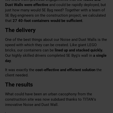
Dust Walls were effective
and could be rapidly deployed, but
just how many would 5E Byg need? Together with a team of
5E Byg engineers
on the construction project, we calculated
that
27 40-foot containers would be sufficient
.
The delivery
One of the best things about our Noise and Dust Walls is the
speed with which they can be created. Like giant LEGO
bricks, our containers can be
lined up and stacked quickly.
Our highly skilled drivers completed 5E Byg’s wall in
a single
day
.
It was exactly the
cost-effective and efficient solution
the
client needed.
The results
What could have been an urban cacophony from the
construction site was now subdued thanks to TITAN’s
innovative Noise and Dust Wall.