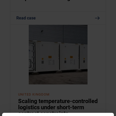
Read case
UNITED KINGDOM
Scaling temperature-controlled
logistics under short-term
contract constraints