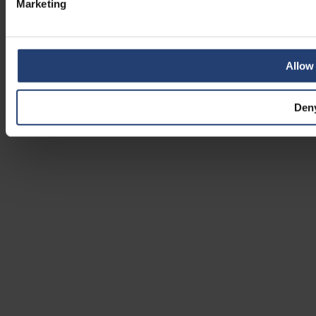
Marketing
Allow 
Den