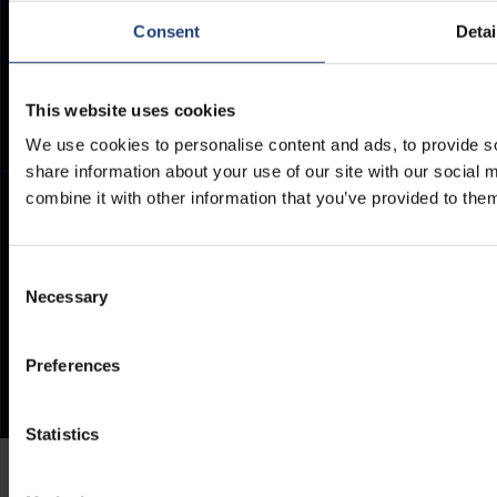
ArcticStore User Manual
TITAN Whistleblower Portal
Consent
Detai
Documents
Frequently Asked Questions
This website uses cookies
We use cookies to personalise content and ads, to provide so
share information about your use of our site with our social
combine it with other information that you’ve provided to them
Consent
Necessary
Selection
Preferences
Statistics