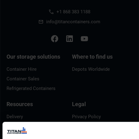
+1 868 383 1188
info@titancontainers.com
Our storage solutions
Where to find us
Container Hire
Depots Worldwide
Container Sales
Refrigerated Containers
Resources
Legal
Delivery
Privacy Policy
Brochures
Cookie Policy
Container Dimensions
Modern Slavery Act