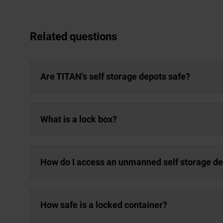
Related questions
Are TITAN's self storage depots safe?
What is a lock box?
How do I access an unmanned self storage d
How safe is a locked container?