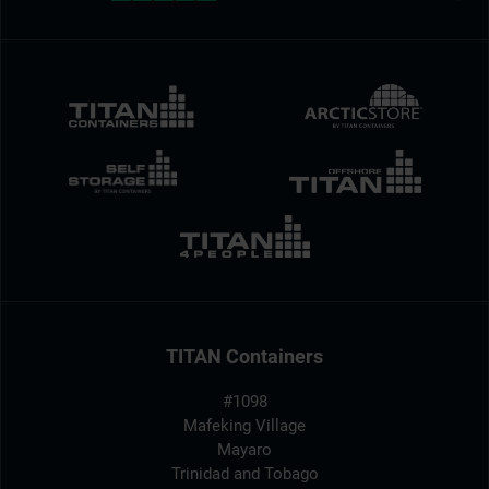
TITAN Containers
#1098
Mafeking Village
Mayaro
Trinidad and Tobago