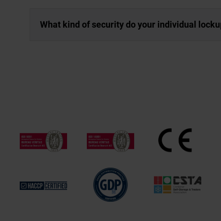
What kind of security do your individual lock