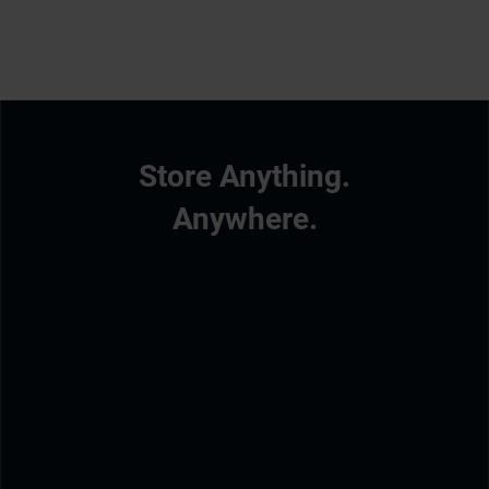
Store Anything.
Anywhere.