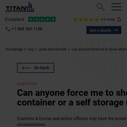
4.9 rating
+1 868 383 1188
Get a Quote
Homepage
Faq
Locks and security
Can anyone force me to show what’s i
Go back
QUESTION
Can anyone force me to sh
container or a self storage 
Customs & Excise and police officers may have the power 
circumstances.