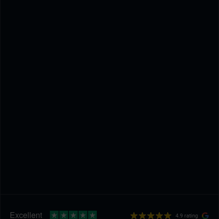
4.9 rating