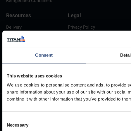
Refrigerated Containers
Resources
Legal
Delivery
Privacy Policy
Brochures
Cookie Policy
Container Dimensions
Modern Slavery Act
ArcticStore User Manual
TITAN Whistleblower Portal
Consent
Detai
Documents
Frequently Asked Questions
This website uses cookies
We use cookies to personalise content and ads, to provide so
share information about your use of our site with our social
combine it with other information that you’ve provided to them
Consent
Necessary
Selection