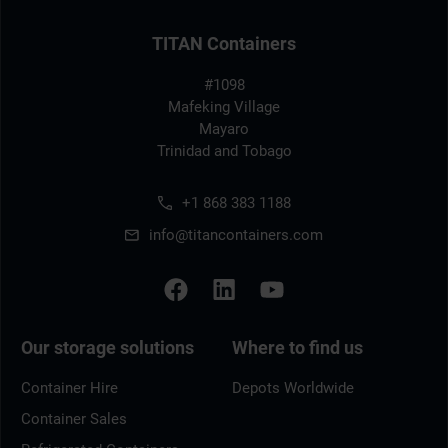
TITAN Containers
#1098
Mafeking Village
Mayaro
Trinidad and Tobago
+1 868 383 1188
info@titancontainers.com
Our storage solutions
Where to find us
Container Hire
Depots Worldwide
Container Sales