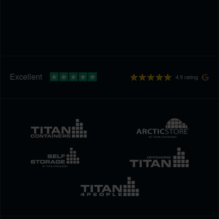
4.9 rating