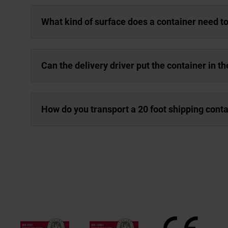
What kind of surface does a container need t
Can the delivery driver put the container in th
How do you transport a 20 foot shipping cont