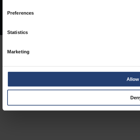
Preferences
Statistics
Marketing
Allow 
Den