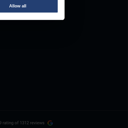
Allow all
9 rating
of 1312 reviews