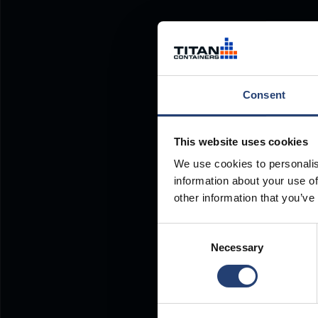
Consent
This website uses cookies
We use cookies to personalis
information about your use of
other information that you’ve
Consent
Necessary
Selection