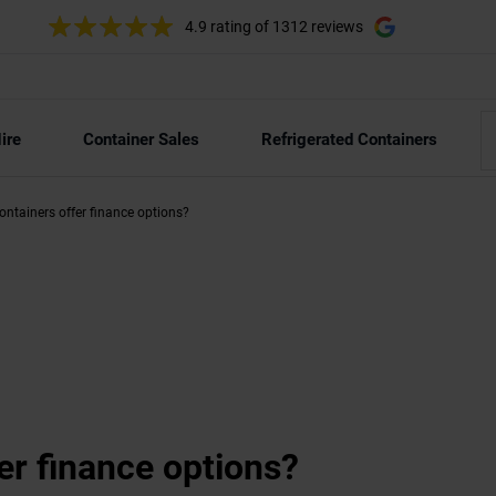
4.9 rating
of 1312 reviews
ire
Container Sales
Refrigerated Containers
ntainers offer finance options?
er finance options?