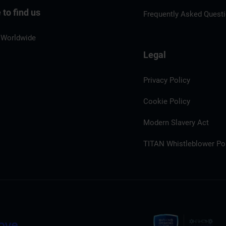
to find us
Frequently Asked Quest
 Worldwide
Legal
Privacy Policy
Cookie Policy
Modern Slavery Act
TITAN Whistleblower Por