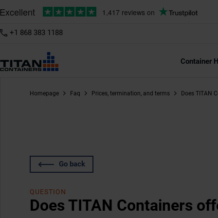
+1 868 383 1188
Container H
Homepage
Faq
Prices, termination, and terms
Does TITAN Co
Go back
QUESTION
Does TITAN Containers off