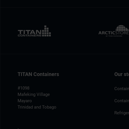
TITAN Containers
Our st
#1098
Contain
Mafeking Village
Mayaro
Contain
Trinidad and Tobago
Refrige