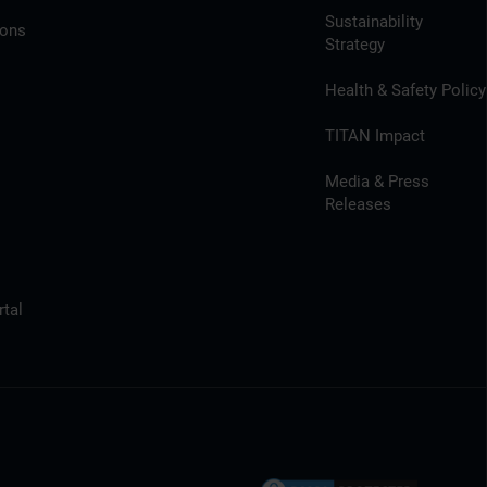
Sustainability
ions
Strategy
Health & Safety Policy
TITAN Impact
Media & Press
Releases
tal