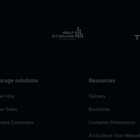
orage solutions
Resources
er Hire
Delivery
er Sales
Brochures
rated Containers
Container Dimensions
ArcticStore User Manua