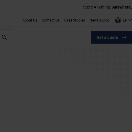
Store Anything.
Anywhere.
EN
About Us
Contact Us
Case Studies
News & Blog
Get a quote