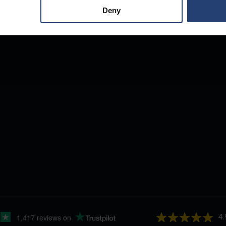
Deny
4.