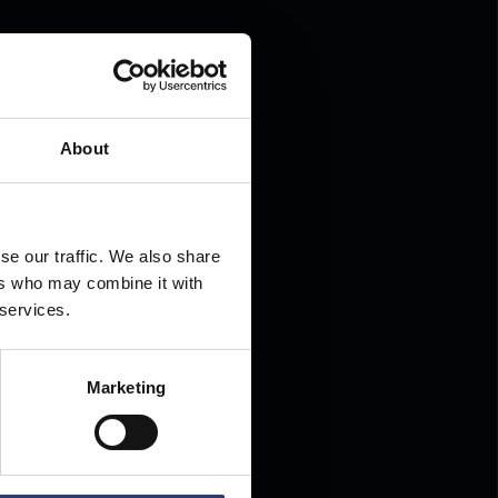
.
About
se our traffic. We also share
ers who may combine it with
 services.
Marketing