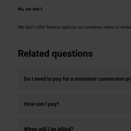
No, we don’t.
We don’t offer finance options on container sales or renta
Related questions
Do I need to pay for a container conversion p
How can I pay?
When will I be billed?