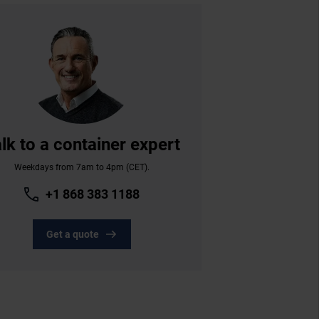
lk to a container expert
Weekdays from 7am to 4pm (CET).
+1 868 383 1188
Get a quote