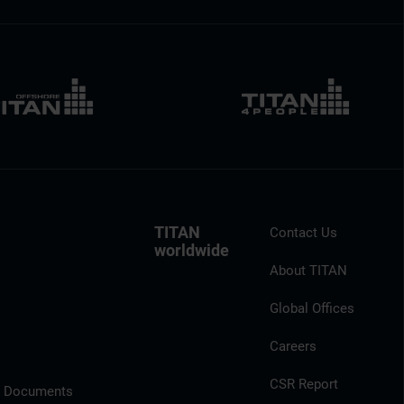
TITAN
Contact Us
worldwide
About TITAN
Global Offices
Careers
CSR Report
l Documents