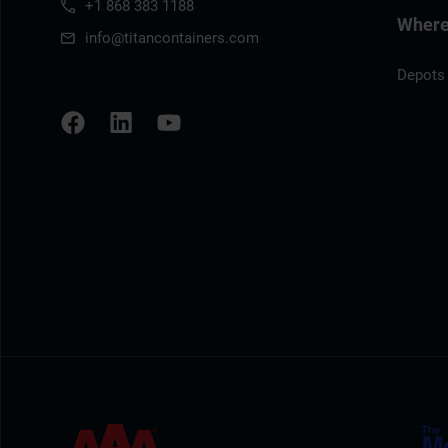
+1 868 383 1188
Where 
info@titancontainers.com
Depots