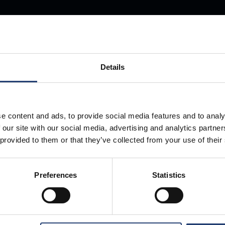
Store Anything
Anywhere.
Details
e content and ads, to provide social media features and to analy
 our site with our social media, advertising and analytics partn
 provided to them or that they’ve collected from your use of their
Preferences
Statistics