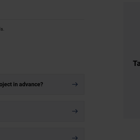
ls.
Ta
roject in advance?