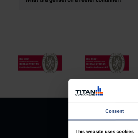
Consent
This website uses cookies