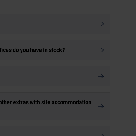
ices do you have in stock?
d other extras with site accommodation