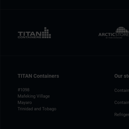
TITAN Containers
Our st
#1098
Contain
Mafeking Village
Mayaro
Contain
Trinidad and Tobago
Refrige