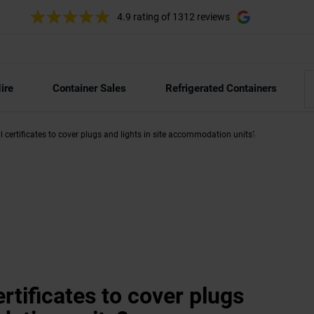
4.9 rating
of 1312 reviews
ire
Container Sales
Refrigerated Containers
l certificates to cover plugs and lights in site accommodation units?
ertificates to cover plugs