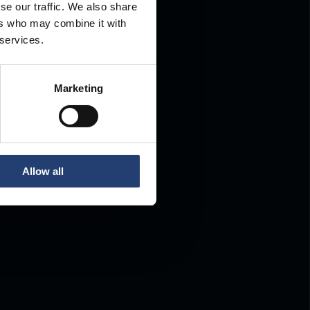
se our traffic. We also share
ers who may combine it with
.
 services.
Marketing
Allow all