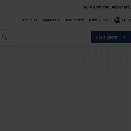
Store Anything.
Anywhere.
EN
About Us
Contact Us
Case Studies
News & Blog
Get a quote