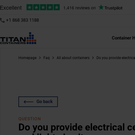
+1 868 383 1188
Container H
Homepage
Faq
All about containers
Do you provide electrica
Go back
QUESTION
Do you provide electrical c