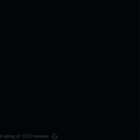
9 rating
of 1312 reviews