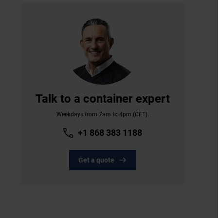
Talk to a container expert
Weekdays from 7am to 4pm (CET).
+1 868 383 1188
Get a quote