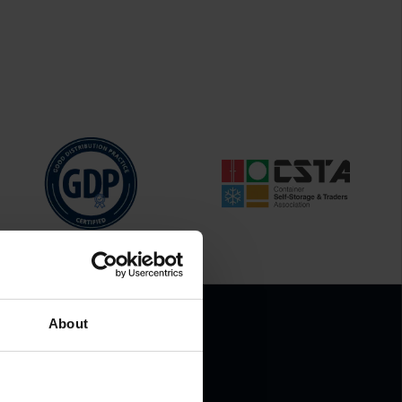
About