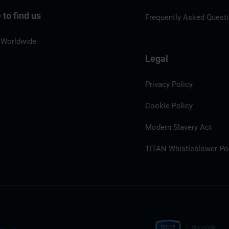
to find us
Frequently Asked Quest
 Worldwide
Legal
Privacy Policy
Cookie Policy
Modern Slavery Act
TITAN Whistleblower Por