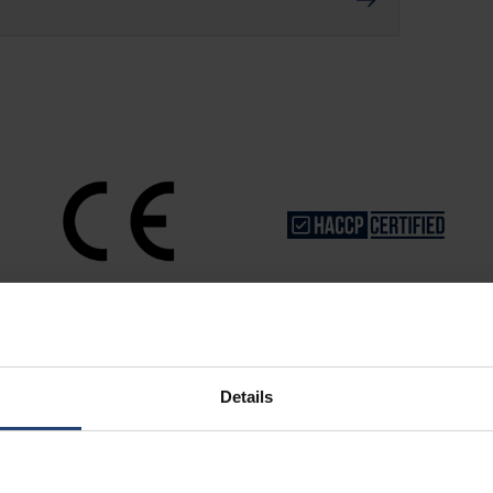
Details