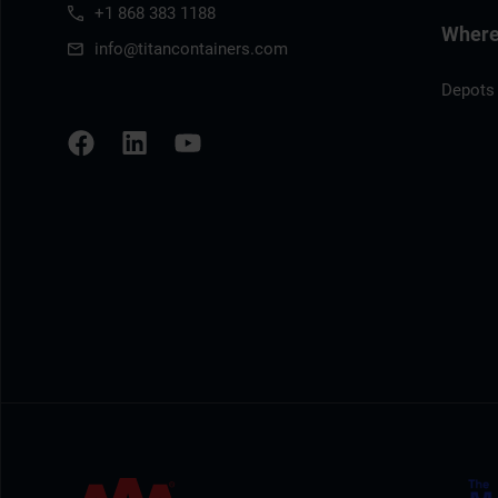
+1 868 383 1188
Where 
info@titancontainers.com
Depots