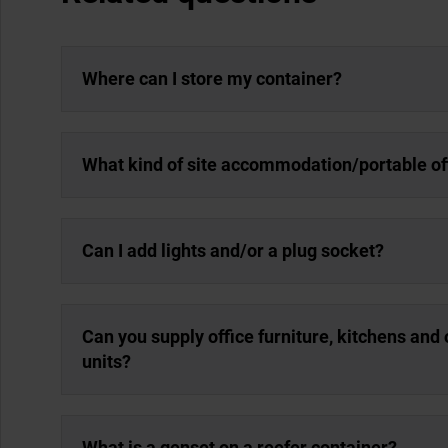
Where can I store my container?
What kind of site accommodation/portable off
Can I add lights and/or a plug socket?
Can you supply office furniture, kitchens an
units?
What is a genset on a reefer container?