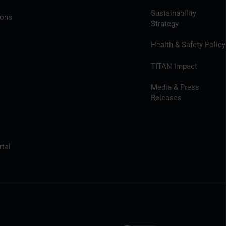
Sustainability
ions
Strategy
Health & Safety Policy
TITAN Impact
Media & Press
Releases
tal