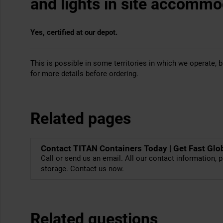
and lights in site accommo
Yes, certified at our depot.
This is possible in some territories in which we operate, bu
for more details before ordering.
Related pages
Contact TITAN Containers Today | Get Fast Glo
Call or send us an email. All our contact information, p
storage. Contact us now.
Related questions