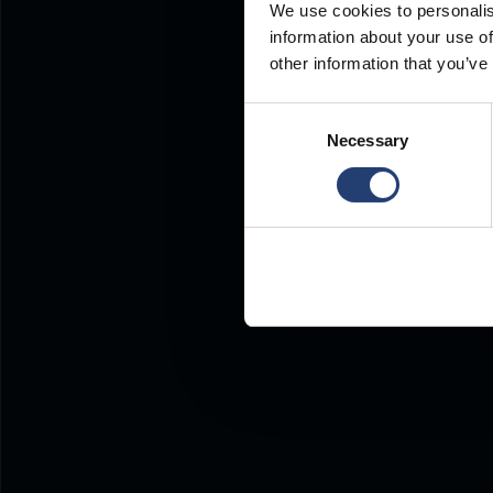
We use cookies to personalis
information about your use of
other information that you’ve
Consent
Necessary
Selection