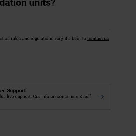
dation units?
t as rules and regulations vary, it’s best to
contact us
bal Support
lus live support. Get info on containers & self