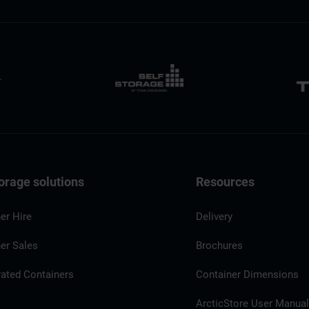
orage solutions
Resources
er Hire
Delivery
er Sales
Brochures
rated Containers
Container Dimensions
ArcticStore User Manua