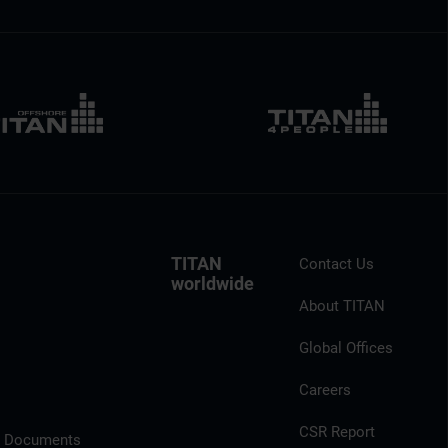
TITAN
Contact Us
worldwide
About TITAN
Global Offices
Careers
CSR Report
l Documents