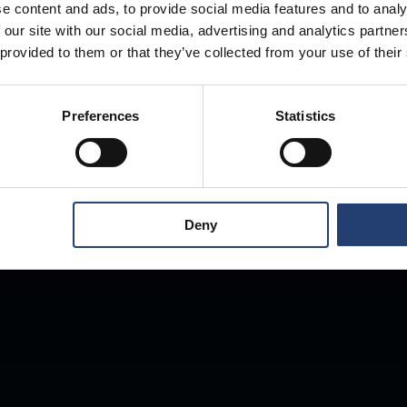
e content and ads, to provide social media features and to analy
 our site with our social media, advertising and analytics partn
Store Anything
 provided to them or that they’ve collected from your use of their
Preferences
Statistics
Anywhere.
Deny