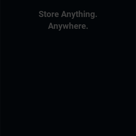
Store Anything.
Anywhere.