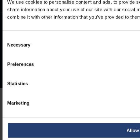
We use cookies to personalise content and ads, to provide so
share information about your use of our site with our social
combine it with other information that you’ve provided to them
Consent
Necessary
Selection
Preferences
Statistics
Marketing
Allow 