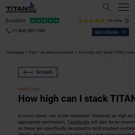
4.9 rating
+1 868 383 1188
Get a Quote
Homepage
Faq
All about containers
How high can I stack TITAN Conta
Go back
QUESTION
How high can I stack TITA
In most cases, two is the maximum. However, as high as ni
appropriate permission.
Twistlocks
will also be an essent
as these are specifically designed to hold stacked contai
details about container stacking. It’s a specialist area th