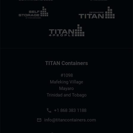
TITAN Containers
#1098
Mafeking Village
Mayaro
Trinidad and Tobago
+1 868 383 1188
info@titancontainers.com