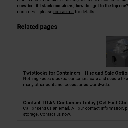
question: if I stack containers, how do I get to the top one?
countries – please
contact us
for details.
Related pages
Twistlocks for Containers - Hire and Sale Opti
Nothing keeps stacked containers safe and secure lik
many other container accessories worldwide.
Contact TITAN Containers Today | Get Fast Glo
Call or send us an email. All our contact information, p
storage. Contact us now.