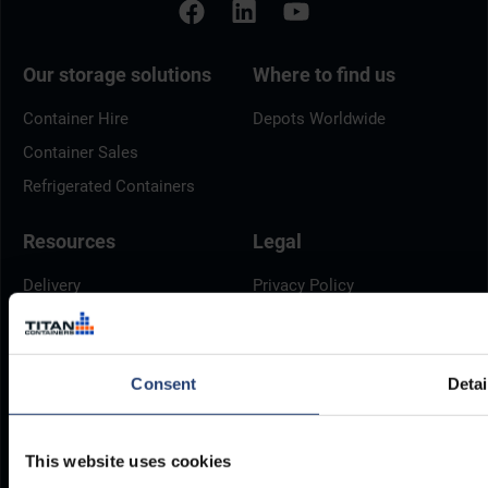
Our storage solutions
Where to find us
Container Hire
Depots Worldwide
Container Sales
Refrigerated Containers
Resources
Legal
Delivery
Privacy Policy
Brochures
Cookie Policy
Container Dimensions
Modern Slavery Act
Consent
Detai
ArcticStore User Manual
TITAN Whistleblower Portal
Documents
Frequently Asked Questions
This website uses cookies