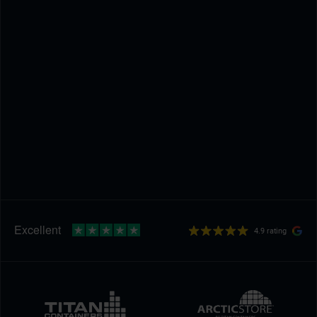
4.9 rating