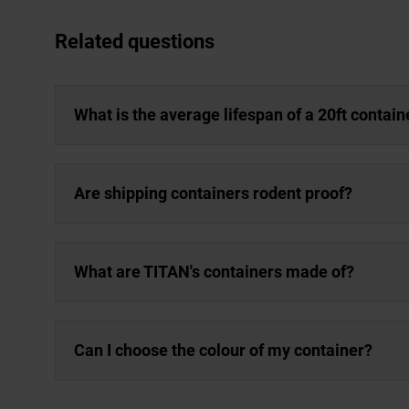
Related questions
What is the average lifespan of a 20ft contain
Are shipping containers rodent proof?
What are TITAN's containers made of?
Can I choose the colour of my container?