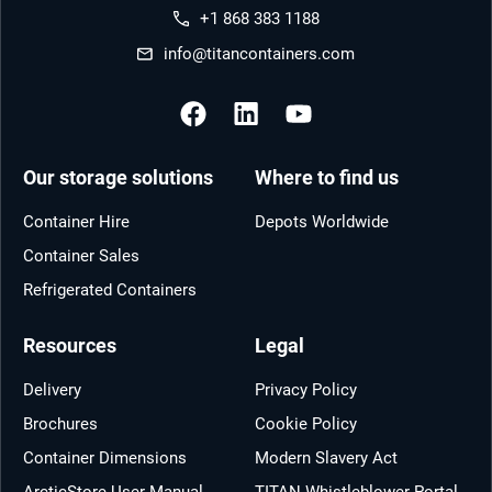
+1 868 383 1188
info@titancontainers.com
Our storage solutions
Where to find us
Container Hire
Depots Worldwide
Container Sales
Refrigerated Containers
Resources
Legal
Delivery
Privacy Policy
Brochures
Cookie Policy
Container Dimensions
Modern Slavery Act