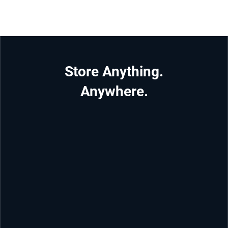
Store Anything.
Anywhere.