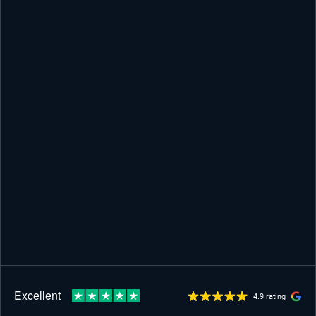
4.9 rating