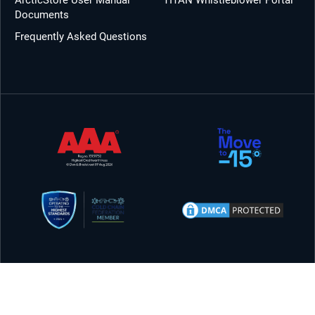
ArcticStore User Manual
TITAN Whistleblower Portal
Documents
Frequently Asked Questions