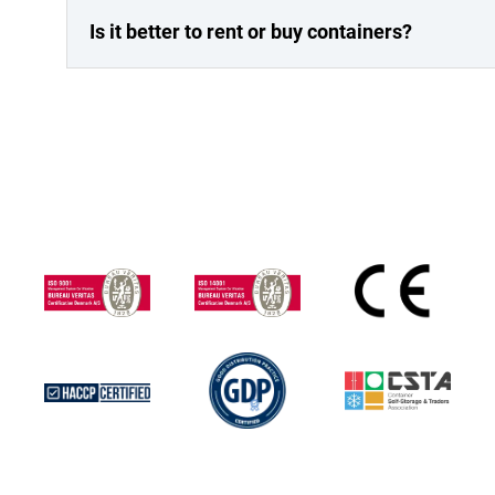
Is it better to rent or buy containers?