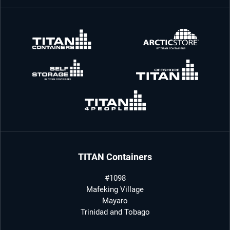
TITAN Containers
#1098
Mafeking Village
Mayaro
Trinidad and Tobago