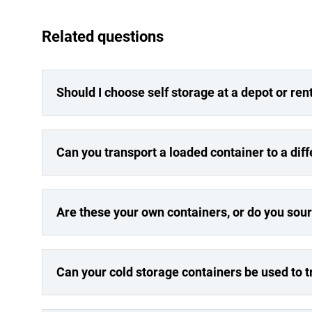
Related questions
Should I choose self storage at a depot or re
Can you transport a loaded container to a dif
Are these your own containers, or do you sou
Can your cold storage containers be used to 