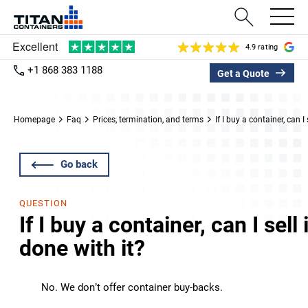
4.9 rating
+1 868 383 1188
Get a Quote
Homepage
Faq
Prices, termination, and terms
If I buy a container, can I
Go back
QUESTION
If I buy a container, can I sel
done with it?
No. We don’t offer container buy-backs.