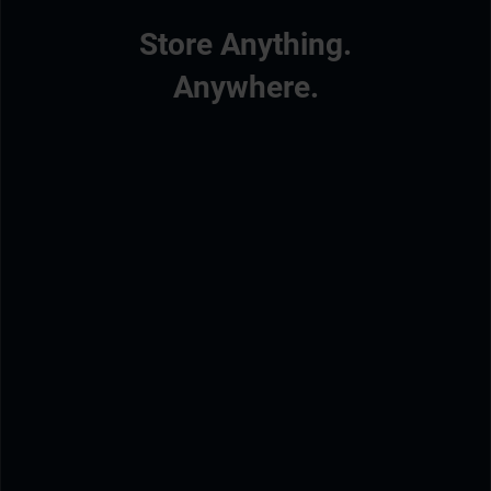
Store Anything.
Anywhere.