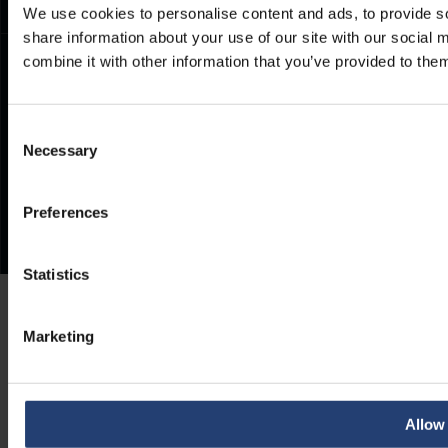
We use cookies to personalise content and ads, to provide so
share information about your use of our site with our social
combine it with other information that you’ve provided to them
Consent
Necessary
Selection
Preferences
Statistics
Marketing
Allow 