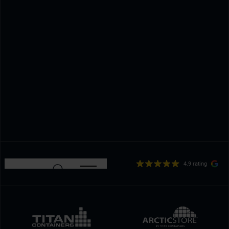
4.9 rating