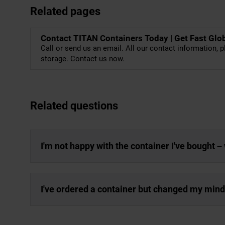
Related pages
Contact TITAN Containers Today | Get Fast Glo
Call or send us an email. All our contact information, p
storage. Contact us now.
Related questions
I'm not happy with the container I've bought –
I've ordered a container but changed my mind