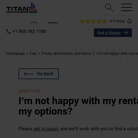
4.9 rating
+1 868 383 1188
Get a Quote
Homepage
Faq
Prices, termination, and terms
I’m not happy with my re
Go back
QUESTION
I’m not happy with my rent
my options?
Please
get in touch
, and we’ll work with you to find a solut