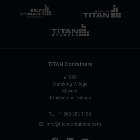
TITAN Containers
#1098
Mafeking Village
Mayaro
Trinidad and Tobago
+1 868 383 1188
info@titancontainers.com