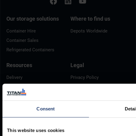
Our storage solutions
Where to find us
Container Hire
Depots Worldwide
Container Sales
Refrigerated Containers
Resources
Legal
Delivery
Privacy Policy
Brochures
Cookie Policy
Container Dimensions
Modern Slavery Act
ArcticStore User Manual
TITAN Whistleblower Portal
Consent
Detai
Documents
Frequently Asked Questions
This website uses cookies