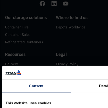
Our storage solutions
Where to find us
Container Hire
Depots Worldwide
Container Sales
Refrigerated Containers
Resources
Legal
Delivery
Privacy Policy
Brochures
Cookie Policy
Container Dimensions
Modern Slavery Act
Consent
Detai
ArcticStore User Manual
TITAN Whistleblower Portal
Documents
Frequently Asked Questions
This website uses cookies