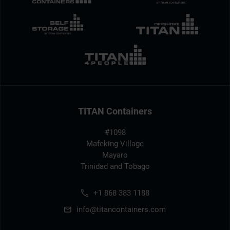
TITAN Containers
#1098
Mafeking Village
Mayaro
Trinidad and Tobago
+1 868 383 1188
info@titancontainers.com