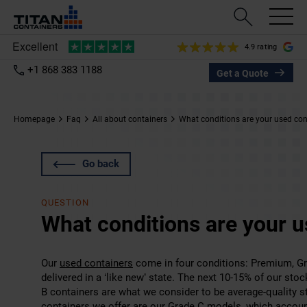
4.9 rating
+1 868 383 1188
Get a Quote
Homepage
Faq
All about containers
What conditions are your used cont
Go back
QUESTION
What conditions are your u
Our
used containers
come in four conditions: Premium, Gr
delivered in a ‘like new’ state. The next 10-15% of our sto
B containers are what we consider to be average-quality s
containers we offer are our Grade C models, which account