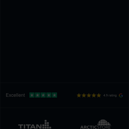
4.9 rating