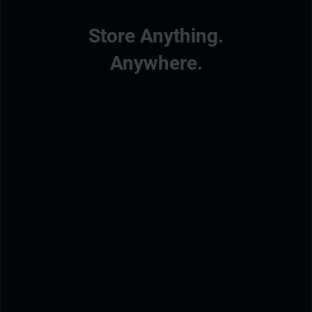
Store Anything.
Anywhere.