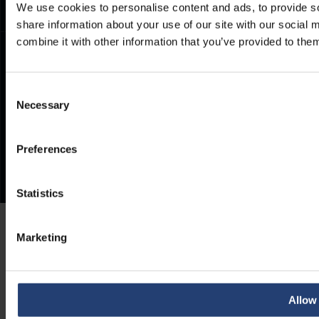
We use cookies to personalise content and ads, to provide so
share information about your use of our site with our social
combine it with other information that you’ve provided to them
Consent
Necessary
Selection
Preferences
Statistics
Marketing
Allow 