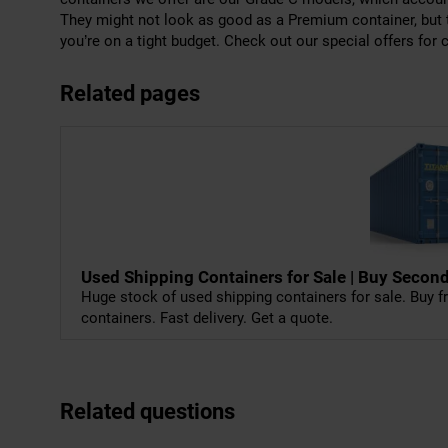
They might not look as good as a Premium container, but th
you’re on a tight budget. Check out our special offers for c
Related pages
Used Shipping Containers for Sale | Buy Sec
Huge stock of used shipping containers for sale. Buy fr
containers. Fast delivery. Get a quote.
Related questions