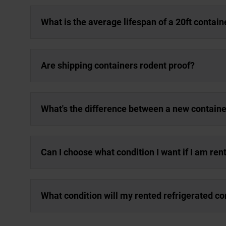
What is the average lifespan of a 20ft contain
Are shipping containers rodent proof?
What's the difference between a new containe
Can I choose what condition I want if I am ren
What condition will my rented refrigerated co