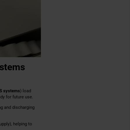
ystems
S systems
) load
dy for future use.
ng and discharging
pply), helping to