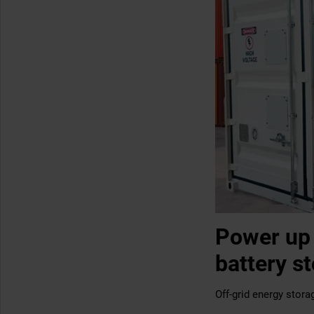
Power up 
battery s
Off-grid energy storag