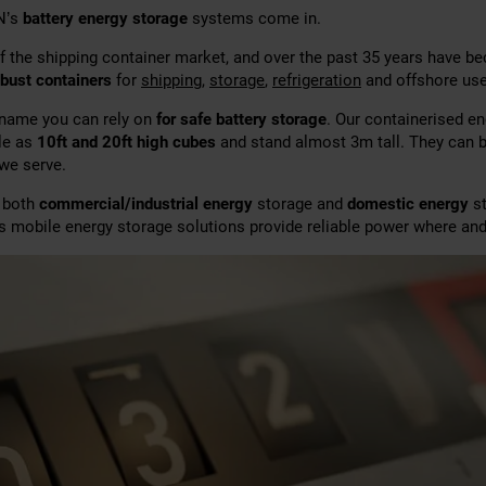
N’s
battery energy storage
systems come in.
f the shipping container market, and over the past 35 years have 
obust containers
for
shipping
,
storage
,
refrigeration
and offshore use
 name you can rely on
for safe battery storage
. Our containerised e
ble as
10ft and 20ft high cubes
and stand almost 3m tall. They can 
 we serve.
r both
commercial/industrial energy
storage and
domestic energy
st
’s mobile energy storage solutions provide reliable power where and