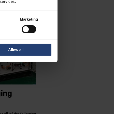
 services.
Marketing
Allow all
ging