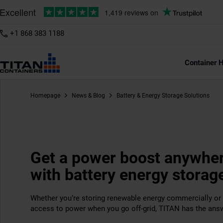
+1 868 383 1188
Container H
Homepage
News & Blog
Battery & Energy Storage Solutions
Get a power boost anywhe
with battery energy storag
Whether you’re storing renewable energy commercially or 
access to power when you go off-grid, TITAN has the ans