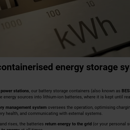
ontainerised energy storage s
 power stations
, our battery storage containers (also known as
BES
energy sources into lithium-ion batteries, where it is kept until rea
ery management system
oversees the operation, optimising chargi
tery health, and communicating with external systems.
and rises, the batteries
return energy to the grid
(or your personal su