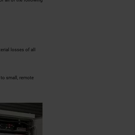
r all of the following
erial losses of all
 to small, remote