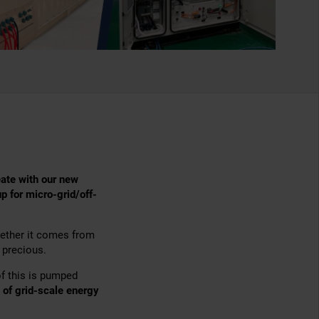
eate with our new
up for micro-grid/off-
hether it comes from
s precious.
f this is pumped
of grid-scale energy