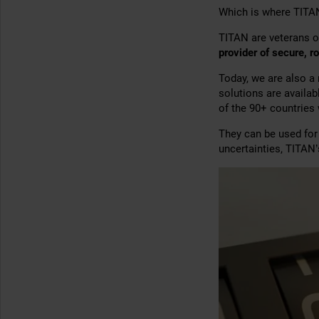
Which is where TITA
TITAN are veterans o
provider of secure, r
Today, we are also a
solutions are availa
of the 90+ countries
They can be used fo
uncertainties, TITAN