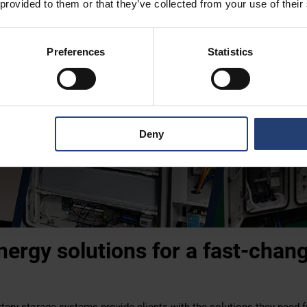
 provided to them or that they’ve collected from your use of their
Preferences
Statistics
Deny
energy solutions for a fast-chan