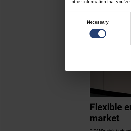
other information that you’ve
Consent
Necessary
Selection
Flexible 
market