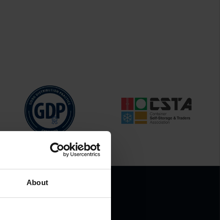
About