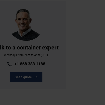
lk to a container expert
Weekdays from 7am to 4pm (CET).
+1 868 383 1188
Get a quote