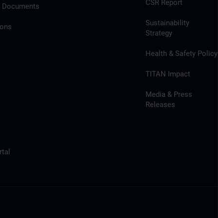
CSR Report
l Documents
Sustainability
ions
Strategy
Health & Safety Policy
TITAN Impact
Media & Press
Releases
tal