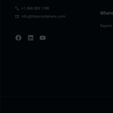
+1 868 383 1188
Where 
info@titancontainers.com
Depots