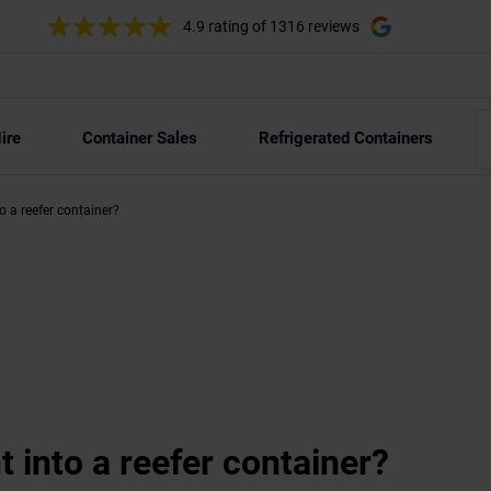
4.9 rating
of 1316 reviews
ire
Container Sales
Refrigerated Containers
nto a reefer container?
ht into a reefer container?