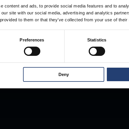
e content and ads, to provide social media features and to analy
 our site with our social media, advertising and analytics partn
Store Anything
 provided to them or that they’ve collected from your use of their
Preferences
Statistics
Anywhere.
Deny