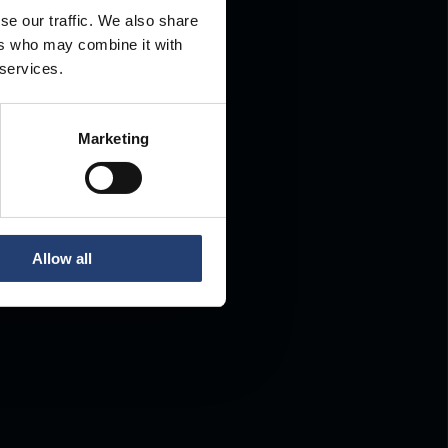
se our traffic. We also share
ers who may combine it with
.
 services.
Marketing
Allow all