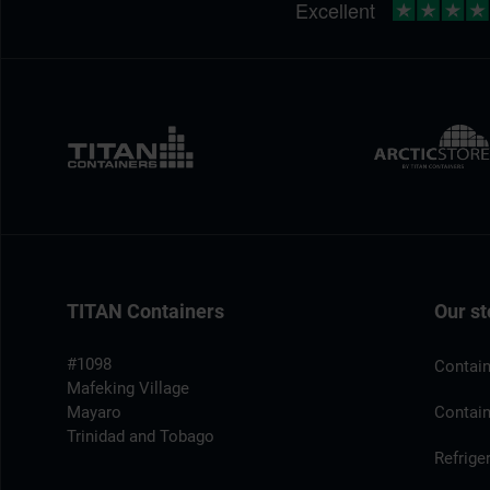
TITAN Containers
Our st
#1098
Contain
Mafeking Village
Mayaro
Contain
Trinidad and Tobago
Refrige