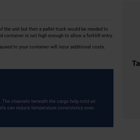
of the unit but then a pallet truck would be needed to
ed container is not high enough to allow a forklift entry.
used to your container will incur additional costs.
Ta
m. The channels beneath the cargo help cold air
nels can reduce temperature consistency even