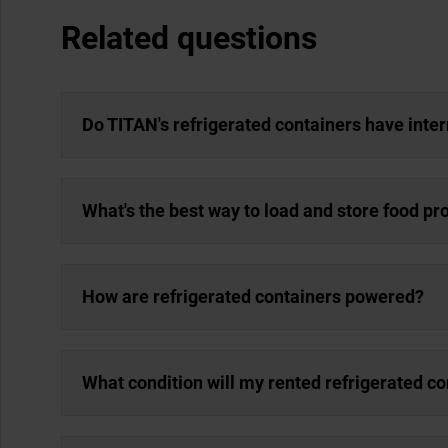
Related questions
Do TITAN's refrigerated containers have inter
What's the best way to load and store food pr
How are refrigerated containers powered?
What condition will my rented refrigerated co