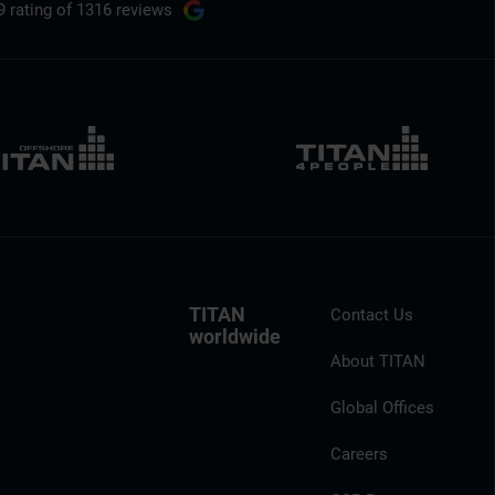
9 rating
of 1316 reviews
TITAN
Contact Us
worldwide
About TITAN
Global Offices
Careers