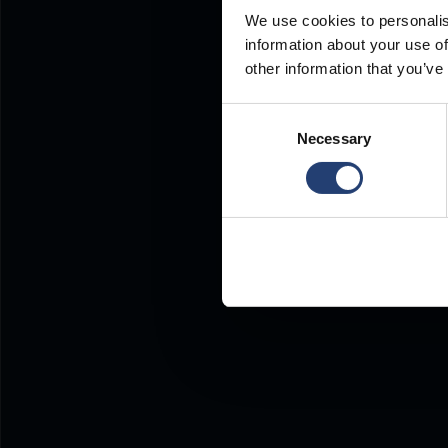
We use cookies to personalis
information about your use of
other information that you’ve
Consent
Necessary
Selection