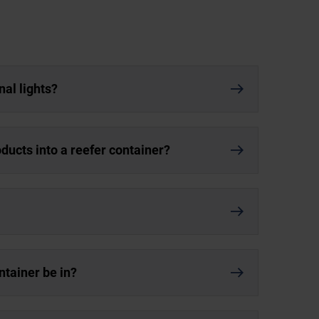
nal lights?
oducts into a reefer container?
ntainer be in?