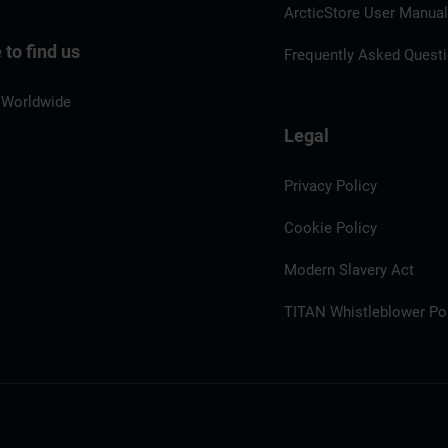
ArcticStore User Manua
to find us
Frequently Asked Quest
 Worldwide
Legal
Privacy Policy
Cookie Policy
Modern Slavery Act
TITAN Whistleblower Por