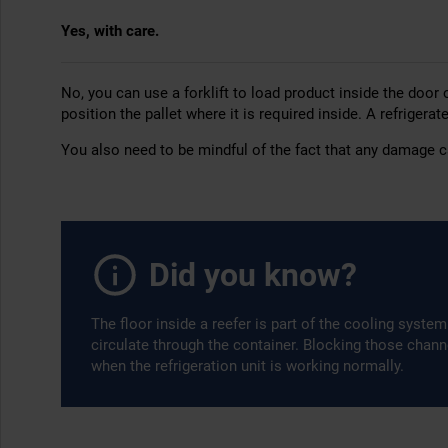
Yes, with care.
No, you can use a forklift to load product inside the door 
position the pallet where it is required inside. A refrigerat
You also need to be mindful of the fact that any damage ca
Did you know?
The floor inside a reefer is part of the cooling syste
circulate through the container. Blocking those chan
when the refrigeration unit is working normally.