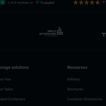
4.
orage solutions
Resources
er Hire
Delivery
er Sales
Brochures
rated Containers
Container Dimensions