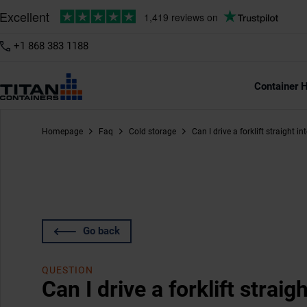
+1 868 383 1188
Container H
Homepage
Faq
Cold storage
Can I drive a forklift straight i
Go back
QUESTION
Can I drive a forklift straig