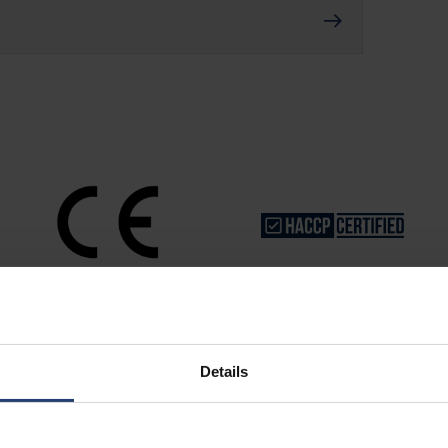
Details