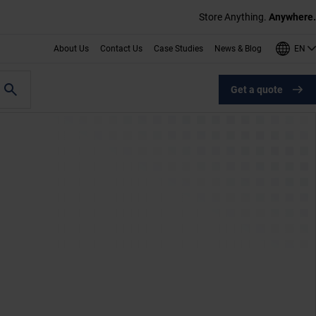
Store Anything.
Anywhere.
EN
About Us
Contact Us
Case Studies
News & Blog
Get a quote