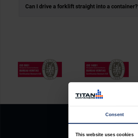
Can I drive a forklift straight into a container?
Consent
This website uses cookies