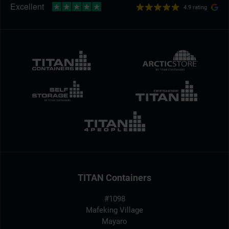
4.9 rating
TITAN Containers
#1098
Mafeking Village
Mayaro