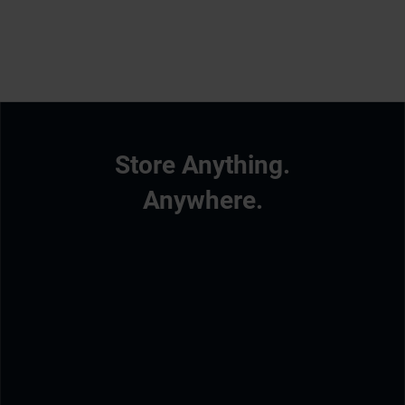
Store Anything.
Anywhere.