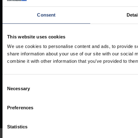
Container Dimensions
Modern Slavery Act
ArcticStore User Manual
TITAN Whistleblower Portal
Consent
Detai
Documents
Frequently Asked Questions
This website uses cookies
We use cookies to personalise content and ads, to provide so
share information about your use of our site with our social
combine it with other information that you’ve provided to them
Consent
Necessary
Selection
Preferences
Statistics