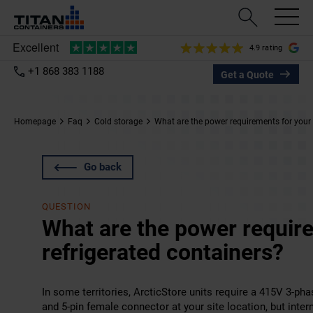
4.9 rating
+1 868 383 1188
Get a Quote
Homepage
Faq
Cold storage
What are the power requirements for your 
Go back
QUESTION
What are the power requir
refrigerated containers?
In some territories, ArcticStore units require a 415V 3-ph
and 5-pin female connector at your site location, but inter