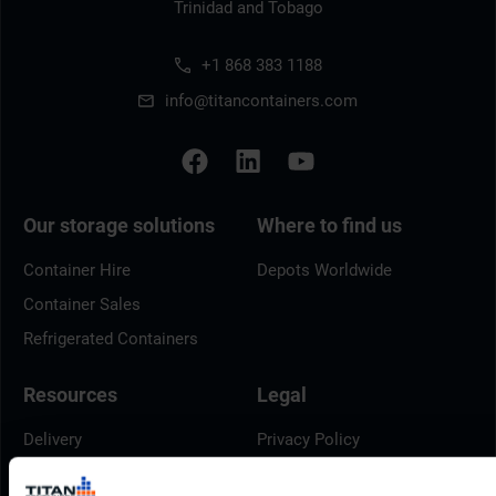
Trinidad and Tobago
+1 868 383 1188
info@titancontainers.com
Our storage solutions
Where to find us
Container Hire
Depots Worldwide
Container Sales
Refrigerated Containers
Resources
Legal
Delivery
Privacy Policy
Brochures
Cookie Policy