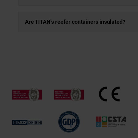
Are TITAN's reefer containers insulated?