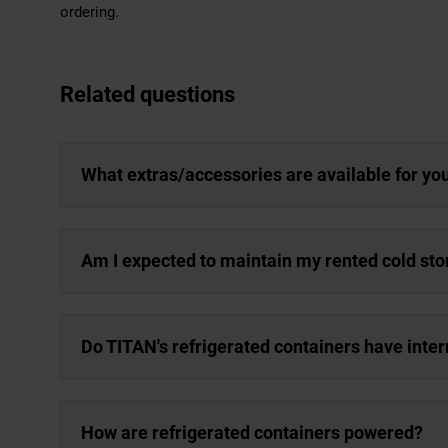
ordering.
Related questions
What extras/accessories are available for yo
Am I expected to maintain my rented cold sto
Do TITAN's refrigerated containers have inter
How are refrigerated containers powered?