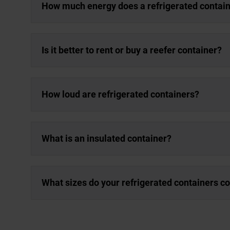
How much energy does a refrigerated contai
Is it better to rent or buy a reefer container?
How loud are refrigerated containers?
What is an insulated container?
What sizes do your refrigerated containers c