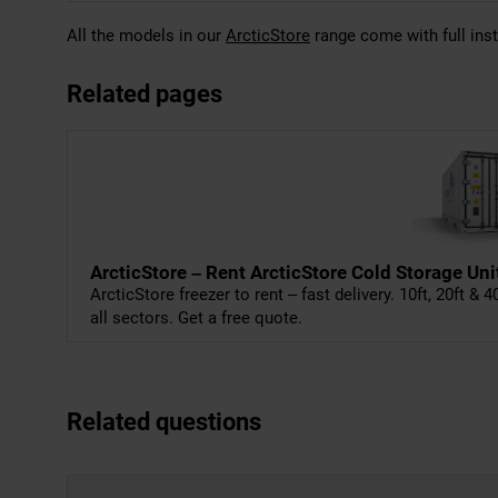
All the models in our
ArcticStore
range come with full inst
Related pages
ArcticStore – Rent ArcticStore Cold Storage Uni
ArcticStore freezer to rent – fast delivery. 10ft, 20ft & 
all sectors. Get a free quote.
Related questions