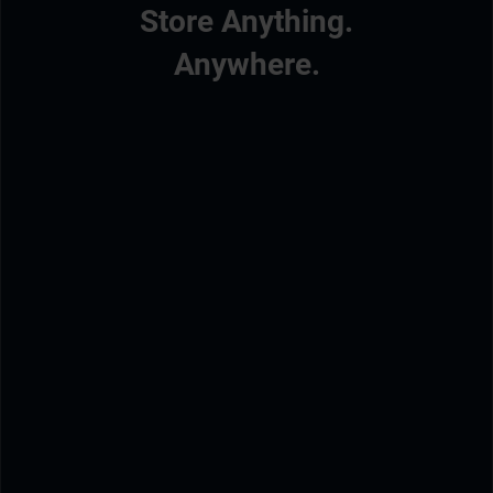
Store Anything.
Anywhere.