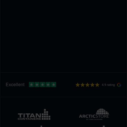
4.9 rating