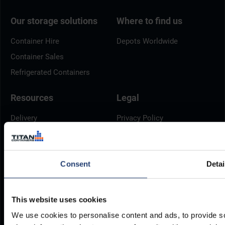
Our storage solutions
Where to find us
Container Hire
Depots Worldwide
Container Sales
Refrigerated Containers
Resources
Legal
Delivery
Privacy Policy
Brochures
Cookie Policy
Container Dimensions
Modern Slavery Act
Consent
Detai
ArcticStore User Manual
TITAN Whistleblower Portal
Documents
Frequently Asked Questions
This website uses cookies
We use cookies to personalise content and ads, to provide so