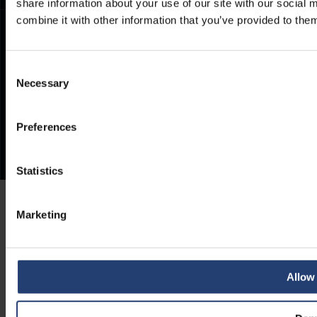
share information about your use of our site with our social
combine it with other information that you’ve provided to them
Consent
Necessary
Selection
Preferences
Statistics
Marketing
Allow 