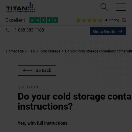
4.9 rating
+1 868 383 1188
Get a Quote
Homepage
Faq
Cold storage
Do your cold storage containers come with
Go back
QUESTION
Do your cold storage cont
instructions?
Yes, with full instructions.