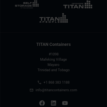
TITAN Containers
#1098
Mafeking Village
Mayaro
Trinidad and Tobago
+1 868 383 1188
info@titancontainers.com