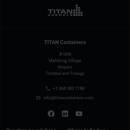
TITAN Containers
#1098
Mafeking Village
Mayaro
Trinidad and Tobago
+1 868 383 1188
info@titancontainers.com