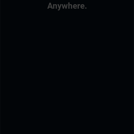
Anywhere.