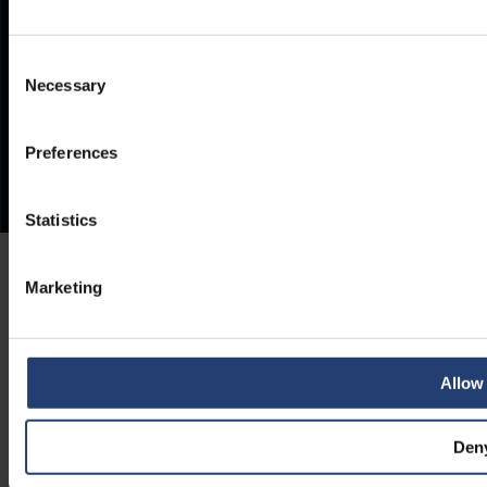
Consent
Necessary
Selection
Preferences
Statistics
Marketing
Allow 
Den