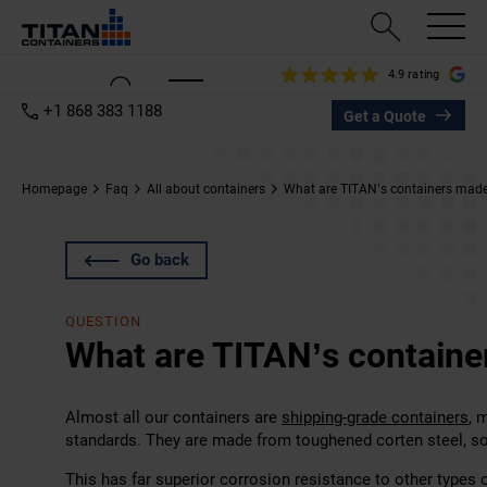
4.9 rating
+1 868 383 1188
Get a Quote
Homepage
Faq
All about containers
What are TITAN’s containers made
Go back
QUESTION
What are TITAN’s containe
Almost all our containers are
shipping-grade containers
, 
standards. They are made from toughened corten steel, 
This has far superior corrosion resistance to other types o