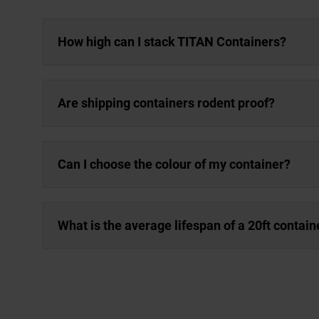
How high can I stack TITAN Containers?
Are shipping containers rodent proof?
Can I choose the colour of my container?
What is the average lifespan of a 20ft contain