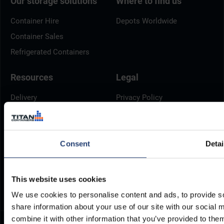
Our storage solutions
Where to find us
Container Hire
Depots Worldwide
Container Sales
Refrigerated Containers
Resources
Legal
Delivery
Privacy Policy
Brochures
Cookie Policy
Container Dimensions
Modern Slavery Act
Consent
Detai
ArcticStore User Manual
TITAN Whistleblower Portal
Documents
Frequently Asked Questions
This website uses cookies
We use cookies to personalise content and ads, to provide so
share information about your use of our site with our social
combine it with other information that you’ve provided to them