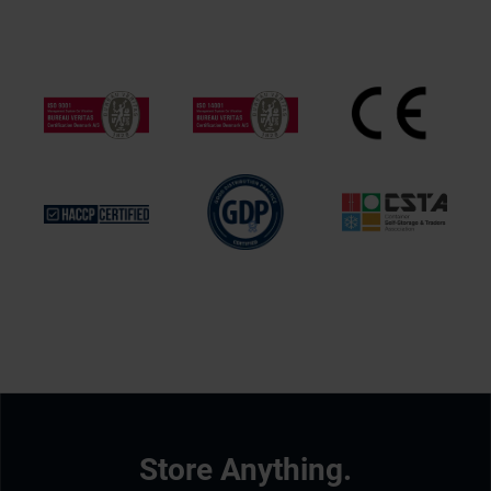
Store Anything.