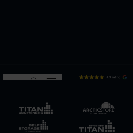
4.9 rating