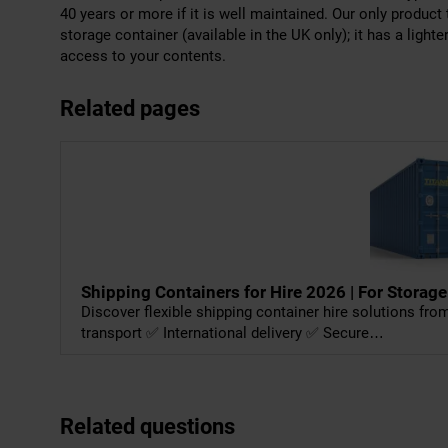
40 years or more if it is well maintained. Our only product 
storage container (available in the UK only); it has a light
access to your contents.
Related pages
Shipping Containers for Hire 2026 | For Storage
Discover flexible shipping container hire solutions fr
transport ✅ International delivery ✅ Secure…
Related questions