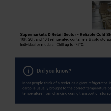
Supermarkets & Retail Sector - Reliable Cold S
10ft, 20ft and 40ft refrigerated containers & cold storag
Individual or modular. Chill up to -75°C.
Did you know?
Most people think of a reefer as a giant refrigerator. 
cargo is usually brought to the correct temperature bef
temperature from changing during transport or storag