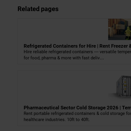
Related pages
Refrigerated Containers for Hire | Rent Freeze
Hire reliable refrigerated containers — versatile temp
for food, pharma & more with fast deliv…
Pharmaceutical Sector Cold Storage 2026 | Te
Rent portable refrigerated containers & cold storage 
healthcare industries. 10ft to 40ft.