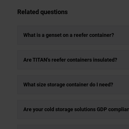
Related questions
What is a genset on a reefer container?
Are TITAN's reefer containers insulated?
What size storage container do I need?
Are your cold storage solutions GDP complia