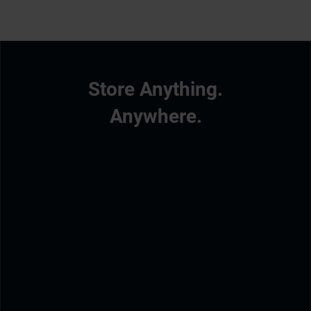
Store Anything.
Anywhere.