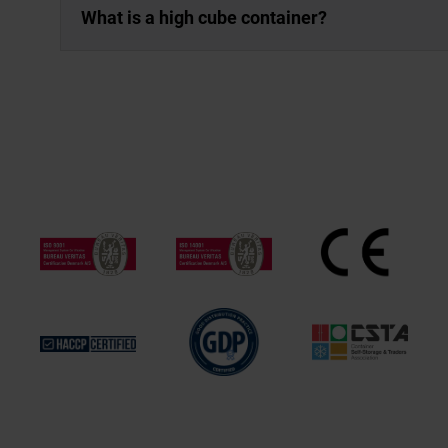
What is a high cube container?