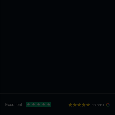
4.9 rating