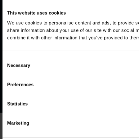
Documents
Frequently Asked Questions
This website uses cookies
We use cookies to personalise content and ads, to provide so
share information about your use of our site with our social
combine it with other information that you’ve provided to them
Consent
Necessary
Selection
Preferences
Statistics
Marketing