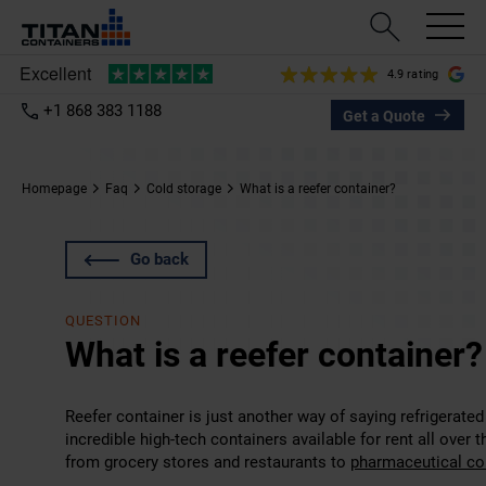
4.9 rating
+1 868 383 1188
Get a Quote
Homepage
Faq
Cold storage
What is a reefer container?
Go back
QUESTION
What is a reefer container?
Reefer container is just another way of saying refrigerate
incredible high-tech containers available for rent all over t
from grocery stores and restaurants to
pharmaceutical c