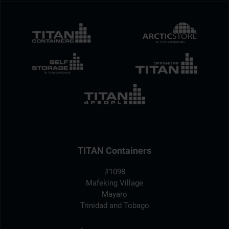
TITAN Containers
#1098
Mafeking Village
Mayaro
Trinidad and Tobago