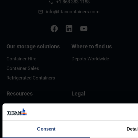
+1 868 383 1188
info@titancontainers.com
Our storage solutions
Where to find us
Container Hire
Depots Worldwide
Container Sales
Refrigerated Containers
Resources
Legal
Delivery
Privacy Policy
Brochures
Cookie Policy
Container Dimensions
Modern Slavery Act
Consent
Detai
ArcticStore User Manual
TITAN Whistleblower Portal