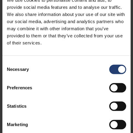
safe from storage to delivery
provide social media features and to analyse our traffic.
We also share information about your use of our site with
Read
our social media, advertising and analytics partners who
may combine it with other information that you’ve
provided to them or that they’ve collected from your use
of their services.
Consent
Necessary
Selection
Preferences
Statistics
APRIL 13, 2026
Pharmaceutical cold storage: best
practices for safe and compliant
Marketing
handling