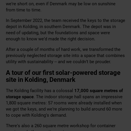
we’re short on, even if Denmark may be low on sunshine
from time to time.
In September 2022, the team received the keys to the storage
depot in Kolding, in southern Denmark. The depot was in
need of updating, but the foundations and space were
enough to know we’d made the right decision.
After a couple of months of hard work, we transformed the
previously neglected storage site into a space that combines
utility with sustainability – and we couldn’t be prouder.
A tour of our first solar-powered storage
site in Kolding, Denmark
The Kolding facility has a colossal
17,000 square metres of
storage space
. The indoor storage hall spans an impressive
1,800 square metres: 57 rooms were already installed when
we got the keys, and we’re planning to build around 60 more
to cope with Kolding’s demand.
There’s also a 260 square metre workshop for container