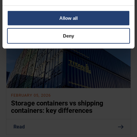
Read
Allow all
Deny
FEBRUARY 05, 2026
Storage containers vs shipping
containers: key differences
Read