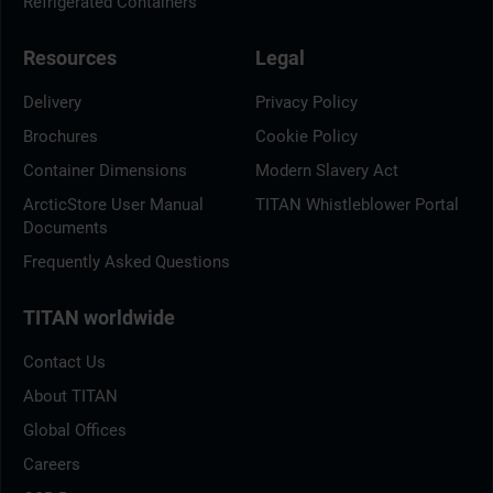
Refrigerated Containers
Resources
Legal
Delivery
Privacy Policy
Brochures
Cookie Policy
Container Dimensions
Modern Slavery Act
ArcticStore User Manual
TITAN Whistleblower Portal
Documents
Frequently Asked Questions
TITAN worldwide
Contact Us
About TITAN
Global Offices
Careers