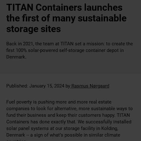
TITAN Containers launches
the first of many sustainable
storage sites
Back in 2021, the team at TITAN set a mission: to create the
first 100% solar-powered self-storage container depot in
Denmark.
Published:
January 15, 2024
by
Rasmus Nørgaard
Fuel poverty is pushing more and more real estate
companies to look for alternative, more sustainable ways to
fund their business and keep their customers happy. TITAN
Containers has done exactly that. We successfully installed
solar panel systems at our storage facility in Kolding,
Denmark – a sign of what’s possible in similar climate