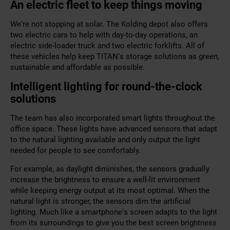
An electric fleet to keep things moving
We’re not stopping at solar. The
Kolding depot
also offers
two electric cars to help with day-to-day operations, an
electric side-loader truck and two electric forklifts. All of
these vehicles help keep TITAN’s storage solutions as green,
sustainable and affordable as possible.
Intelligent lighting for round-the-clock
solutions
The team has also incorporated smart lights throughout the
office space. These lights have advanced sensors that adapt
to the natural lighting available and only output the light
needed for people to see comfortably.
For example, as daylight diminishes, the sensors gradually
increase the brightness to ensure a well-lit environment
while keeping energy output at its most optimal. When the
natural light is stronger, the sensors dim the artificial
lighting. Much like a smartphone’s screen adapts to the light
from its surroundings to give you the best screen brightness