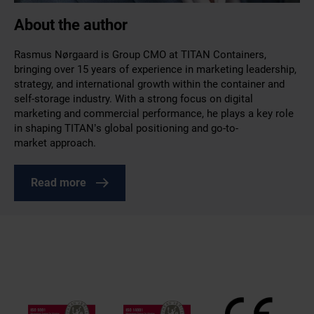
About the author
Rasmus Nørgaard is Group CMO at TITAN Containers,
bringing over 15 years of experience in marketing leadership,
strategy, and international growth within the container and
self-storage industry. With a strong focus on digital
marketing and commercial performance, he plays a key role
in shaping TITAN’s global positioning and go-to-
market approach.
Read more