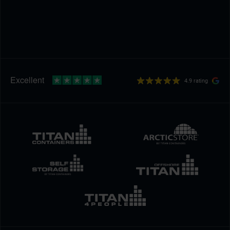
4.9 rating