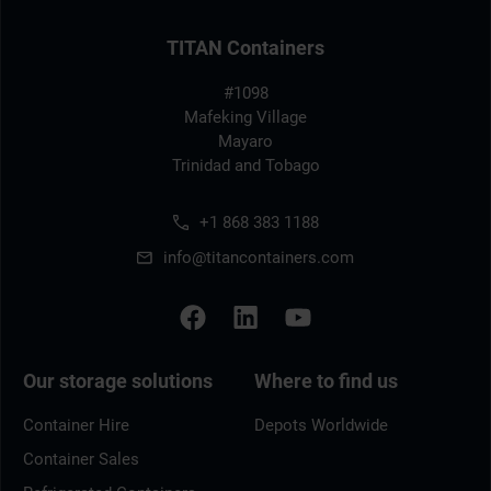
TITAN Containers
#1098
Mafeking Village
Mayaro
Trinidad and Tobago
+1 868 383 1188
info@titancontainers.com
Our storage solutions
Where to find us
Container Hire
Depots Worldwide
Container Sales