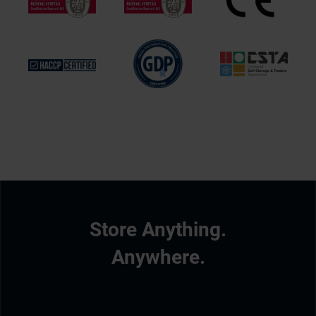
Store Anything.
Anywhere.