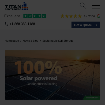
4.9 rating
+1 868 383 1188
Get a Quote
Homepage
News & Blog
Sustainable Self Storage