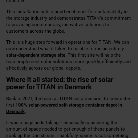
countries.
This installation sets a new benchmark for sustainability in
the storage industry and demonstrates TITAN’s commitment
to providing contemporary, innovative solutions to
customers across the globe.
This is a huge step forward in operations for TITAN. We can
now understand what it takes to be able to run an entirely
solar-dependent storage site
. This first site will help the
team implement solar solutions more quickly, efficiently and
effectively across our global depots.
Where it all started: the rise of solar
power for TITAN in Denmark
Back in 2021, the team at TITAN set a mission: to create the
first
100% solar-powered
self-storage container depot in
Denmark
.
It was a huge undertaking – especially considering the
amount of space needed to get enough of these panels to
soak up the Danish sun. Thankfully, space is not something