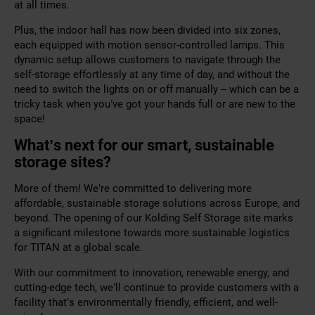
at all times.
Plus, the indoor hall has now been divided into six zones,
each equipped with motion sensor-controlled lamps. This
dynamic setup allows customers to navigate through the
self-storage effortlessly at any time of day, and without the
need to switch the lights on or off manually – which can be a
tricky task when you’ve got your hands full or are new to the
space!
What’s next for our smart, sustainable
storage sites?
More of them! We’re committed to delivering more
affordable, sustainable storage solutions across Europe, and
beyond. The opening of our Kolding Self Storage site marks
a significant milestone towards more sustainable logistics
for TITAN at a global scale.
With our commitment to innovation, renewable energy, and
cutting-edge tech, we’ll continue to provide customers with a
facility that’s environmentally friendly, efficient, and well-