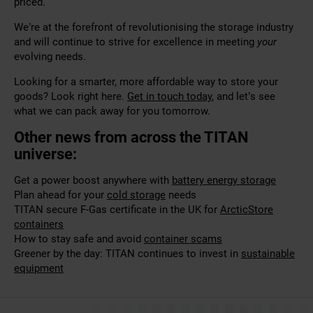
priced.
We’re at the forefront of revolutionising the storage industry
and will continue to strive for excellence in meeting
your
evolving needs.
Looking for a smarter, more affordable way to store your
goods? Look right here.
Get in touch today
, and let’s see
what we can pack away for you tomorrow.
Other news from across the TITAN
universe:
Get a power boost anywhere with
battery energy storage
Plan ahead for your
cold storage
needs
TITAN secure F-Gas certificate in the UK for
ArcticStore
containers
How to stay safe and avoid
container scams
Greener by the day: TITAN continues to invest in
sustainable
equipment