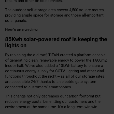
repairs and other on-site services.
The outdoor self-storage area covers 4,500 square metres,
providing ample space for storage and those all-important
solar panels.
Here’s an overview:
85Kwh solar-powered roof is keeping the
lights on
By replacing the old roof, TITAN created a platform capable
of generating clean, renewable energy to power the 1,800m2
indoor hall. We’ve also added a 10kWh battery to ensure a
continuous energy supply for CCTV, lighting and other vital
functions throughout the night – as all of our storage sites
are accessible 24/7 thanks to an electric gate system
connected to customers’ smartphones.
This change not only decreases our carbon footprint but
reduces energy costs, benefitting our customers and the
environment at the same time. It’s a long-term win-win.