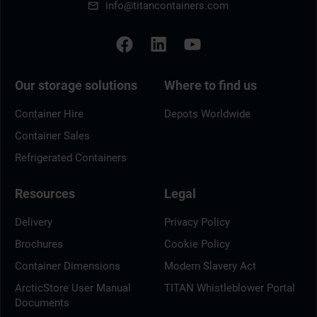
info@titancontainers.com
Our storage solutions
Where to find us
Container Hire
Depots Worldwide
Container Sales
Refrigerated Containers
Resources
Legal
Delivery
Privacy Policy
Brochures
Cookie Policy
Container Dimensions
Modern Slavery Act
ArcticStore User Manual
TITAN Whistleblower Portal
Documents