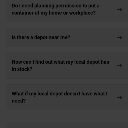
Do I need planning permission to put a
container at my home or workplace?
Is there a depot near me?
How can I find out what my local depot has
in stock?
What if my local depot doesn't have what I
need?