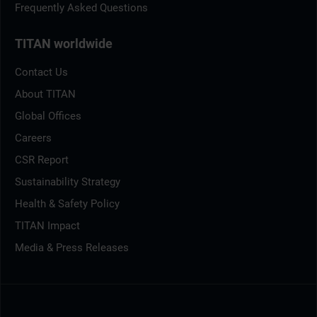
Frequently Asked Questions
TITAN worldwide
Contact Us
About TITAN
Global Offices
Careers
CSR Report
Sustainability Strategy
Health & Safety Policy
TITAN Impact
Media & Press Releases