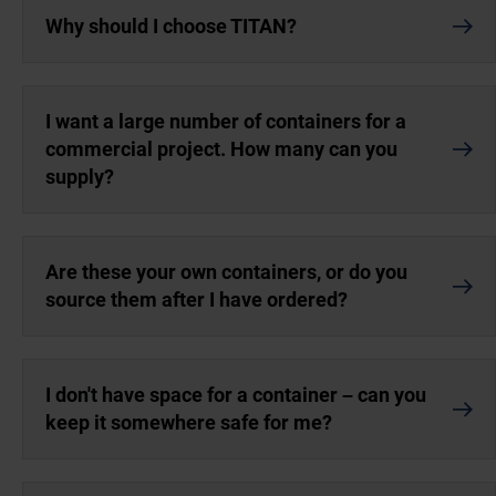
Why should I choose TITAN?
I want a large number of containers for a
commercial project. How many can you
supply?
Are these your own containers, or do you
source them after I have ordered?
I don't have space for a container – can you
keep it somewhere safe for me?