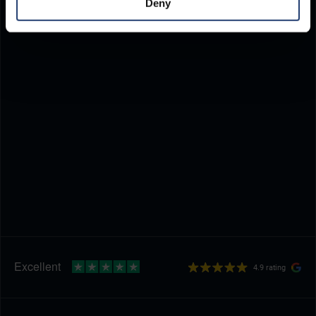
Deny
4.9 rating