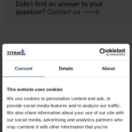
Didn’t find an answer to your
question?
Contact us
Consent
Details
About
This website uses cookies
We use cookies to personalise content and ads, to
provide social media features and to analyse our traffic.
We also share information about your use of our site with
our social media, advertising and analytics partners who
may combine it with other information that you’ve