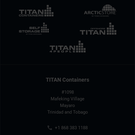
TITAN Containers
#1098
Mafeking Village
Mayaro
Trinidad and Tobago
+1 868 383 1188