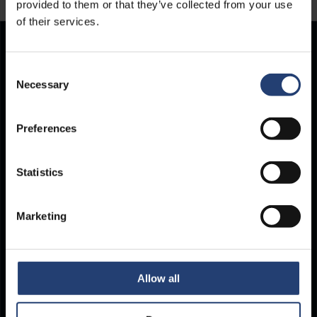
provided to them or that they’ve collected from your use
of their services.
Store Anything.
Consent
Necessary
Selection
Anywhere.
Preferences
Statistics
Marketing
Allow all