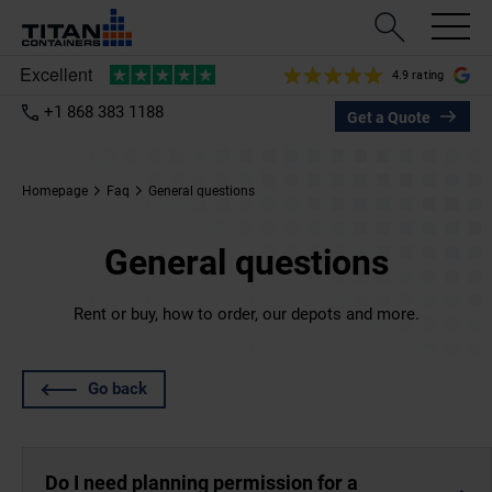
4.9 rating
+1 868 383 1188
Get a Quote
Homepage
Faq
General questions
General questions
Rent or buy, how to order, our depots and more.
Go back
Do I need planning permission for a