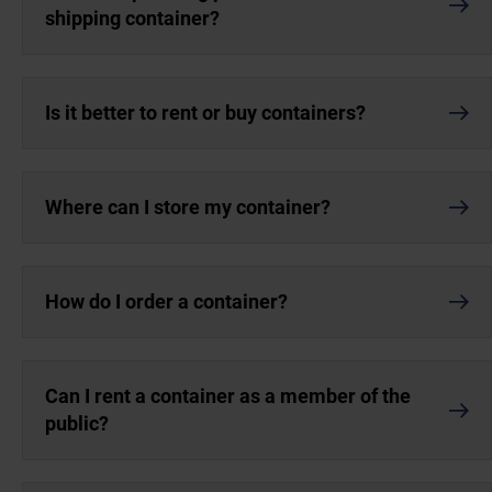
shipping container?
Is it better to rent or buy containers?
Where can I store my container?
How do I order a container?
Can I rent a container as a member of the
public?