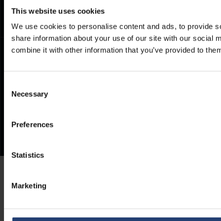
This website uses cookies
We use cookies to personalise content and ads, to provide so
share information about your use of our site with our social
combine it with other information that you’ve provided to them
Consent
Necessary
Selection
Preferences
Statistics
Marketing