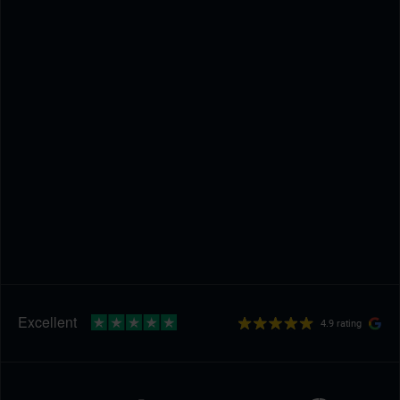
4.9 rating