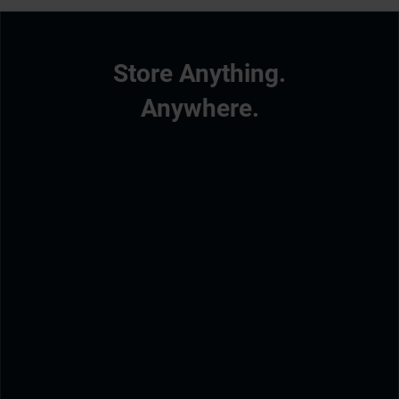
Store Anything.
Anywhere.