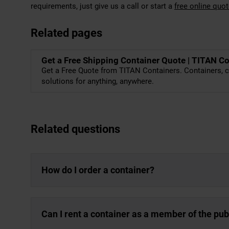
requirements, just give us a call or start a
free online quo
Related pages
Get a Free Shipping Container Quote | TITAN C
Get a Free Quote from TITAN Containers. Containers, c
solutions for anything, anywhere.
Related questions
How do I order a container?
Can I rent a container as a member of the pub