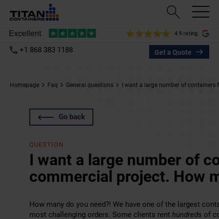
4.9 rating
+1 868 383 1188
Get a Quote
Homepage
Faq
General questions
I want a large number of containers
Go back
QUESTION
I want a large number of co
commercial project. How 
How many do you need?! We have one of the largest contai
most challenging orders. Some clients rent
hundreds
of co