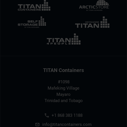
TITAN Containers
#1098
Mafeking Village
Mayaro
Trinidad and Tobago
+1 868 383 1188
info@titancontainers.com