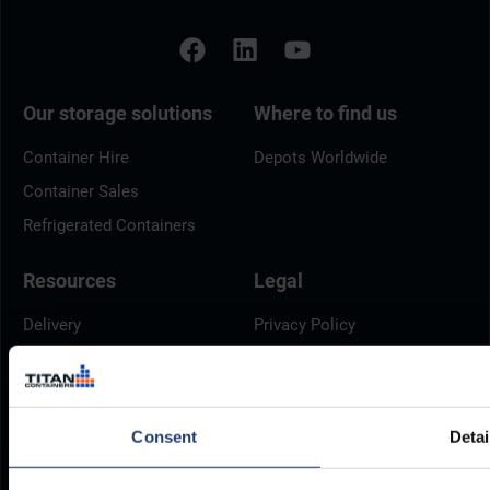
Our storage solutions
Where to find us
Container Hire
Depots Worldwide
Container Sales
Refrigerated Containers
Resources
Legal
Delivery
Privacy Policy
Brochures
Cookie Policy
Container Dimensions
Modern Slavery Act
ArcticStore User Manual
TITAN Whistleblower Portal
Consent
Detai
Documents
Frequently Asked Questions