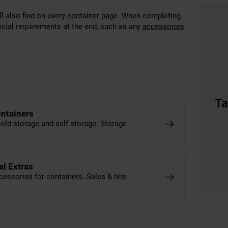
’ll also find on every container page. When completing
ecial requirements at the end, such as any
accessories
Ta
ontainers
old storage and self storage. Storage
al Extras
cessories for containers. Sales & hire