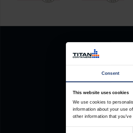
Consent
This website uses cookies
We use cookies to personalis
information about your use of
other information that you’ve
Consent