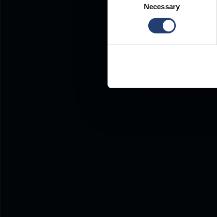
Necessary
Selection