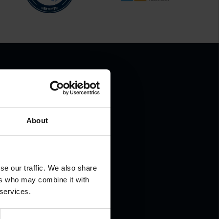
About
.
se our traffic. We also share
ers who may combine it with
 services.