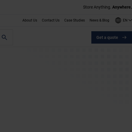
Store Anything.
Anywhere.
EN
About Us
Contact Us
Case Studies
News & Blog
Get a quote