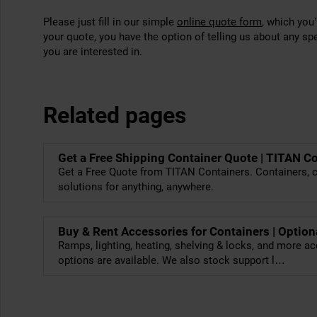
Please just fill in our simple
online quote form
, which you
your quote, you have the option of telling us about any sp
you are interested in.
Related pages
Get a Free Shipping Container Quote | TITAN C
Get a Free Quote from TITAN Containers. Containers, c
solutions for anything, anywhere.
Buy & Rent Accessories for Containers | Option
Ramps, lighting, heating, shelving & locks, and more ac
options are available. We also stock support l…