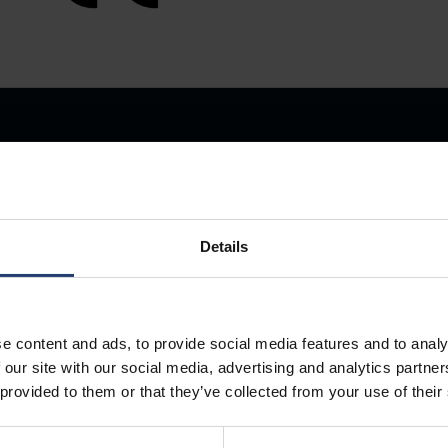
Details
Store Anything
e content and ads, to provide social media features and to analy
Anywhere.
 our site with our social media, advertising and analytics partn
 provided to them or that they’ve collected from your use of their