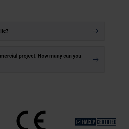
lic?
mmercial project. How many can you