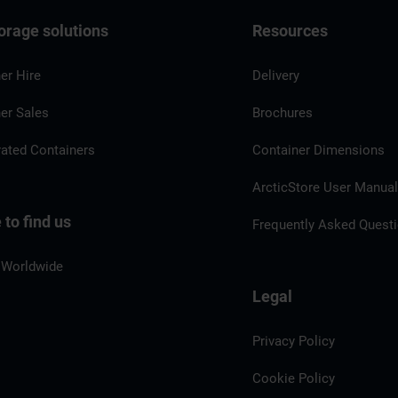
orage solutions
Resources
er Hire
Delivery
er Sales
Brochures
rated Containers
Container Dimensions
ArcticStore User Manua
to find us
Frequently Asked Quest
 Worldwide
Legal
Privacy Policy
Cookie Policy