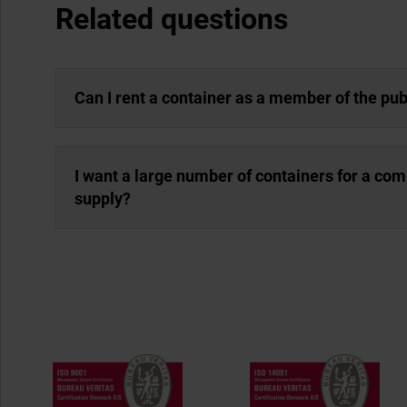
Related questions
Can I rent a container as a member of the pub
I want a large number of containers for a co
supply?