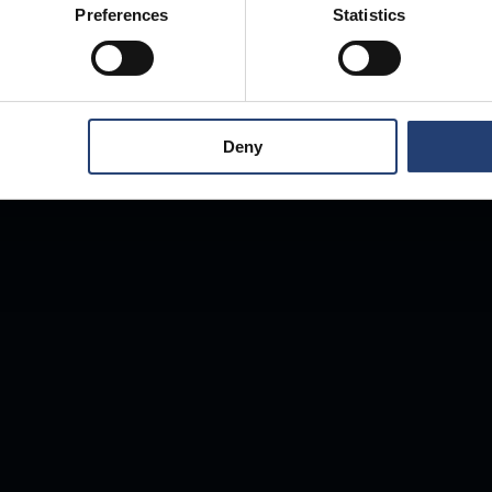
Preferences
Statistics
Deny