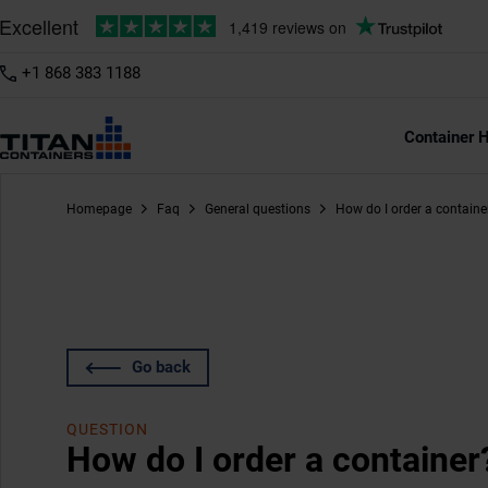
+1 868 383 1188
Container H
Homepage
Faq
General questions
How do I order a containe
Go back
QUESTION
How do I order a container