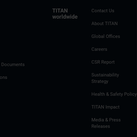
TITAN
Contact Us
worldwide
About TITAN
Global Offices
Careers
CSR Report
l Documents
Sustainability
ions
Strategy
Health & Safety Policy
TITAN Impact
Media & Press
Releases