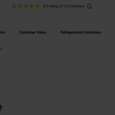
4.9 rating
of 1316 reviews
ire
Container Sales
Refrigerated Containers
r?
?