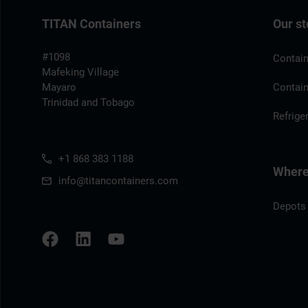
TITAN Containers
Our st
#1098
Contain
Mafeking Village
Mayaro
Contain
Trinidad and Tobago
Refrige
+1 868 383 1188
Where 
info@titancontainers.com
Depots