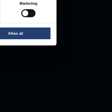
Marketing
Allow all