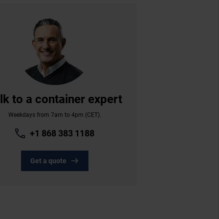
lk to a container expert
Weekdays from 7am to 4pm (CET).
+1 868 383 1188
Get a quote