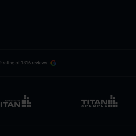
9 rating
of 1316 reviews